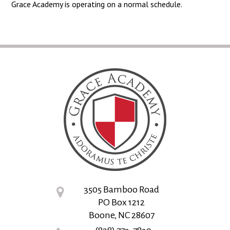
Grace Academy is operating on a normal schedule.
3505 Bamboo Road
PO Box 1212
Boone, NC 28607