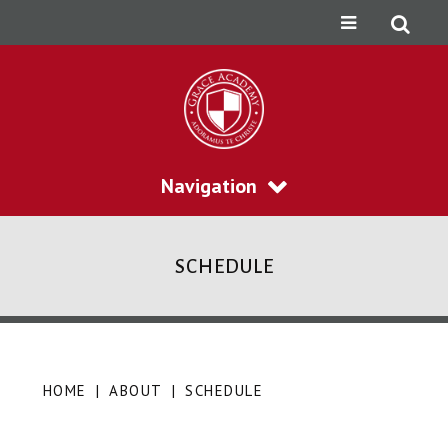
Navigation
SCHEDULE
HOME
|
ABOUT
|
SCHEDULE